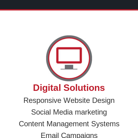
Digital Solutions
Responsive Website Design
Social Media marketing
Content Management Systems
Email Campaigns