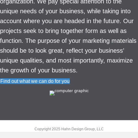
organization. We pay special attention to the
unique needs of your business, while taking into
account where you are headed in the future. Our
projects seek to bring together form as well as
function. The purpose of your marketing materials
should be to look great, reflect your business’
unique qualities, and most importantly, maximize
the growth of your business.
Find out what we can do for you
Copyright 2025 Hahn Design Group, LLC