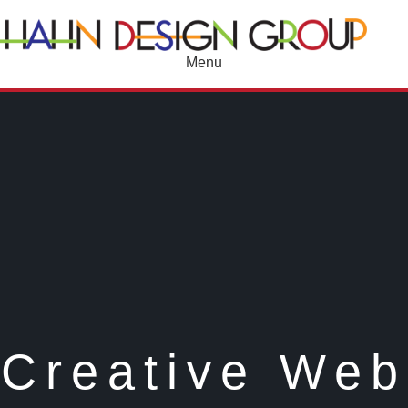
Menu
Creative Web