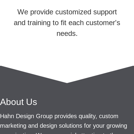
We provide customized support
and training to fit each customer's
needs.
About Us
Hahn Design Group provides quality, custom
marketing and design solutions for your growing