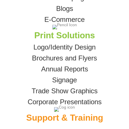
Blogs
E-Commerce
Print Solutions
Logo/Identity Design
Brochures and Flyers
Annual Reports
Signage
Trade Show Graphics
Corporate Presentations
Support & Training