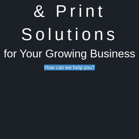
& Print
Solutions
for Your Growing Business
How can we help you?